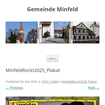
Gemeinde Minfeld
Skip to content
Menu
MinfeldRockt2025_Plakat
Published
26. Mai 2025
at
1810 × 2560
in
MinfeldRockt2025_Plakat
.
← Previous
Next →